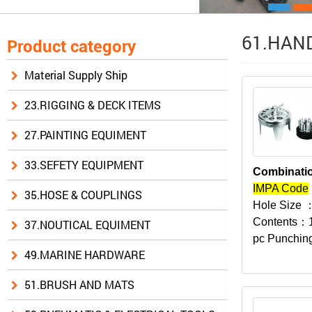
61.HAND
Product category
Material Supply Ship
23.RIGGING & DECK ITEMS
27.PAINTING EQUIMENT
33.SEFETY EQUIPMENT
Combinatio
IMPA Code
35.HOSE & COUPLINGS
Hole Size
：
Contents：
37.NOUTICAL EQUIMENT
pc Punching
49.MARINE HARDWARE
51.BRUSH AND MATS