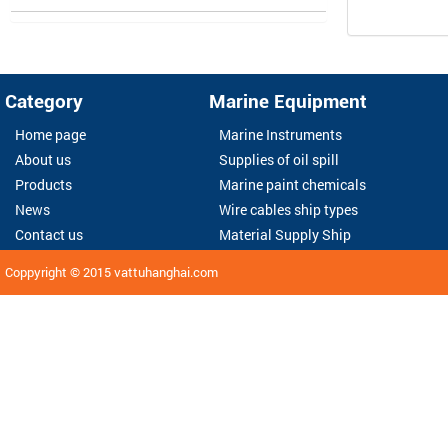
Category
Marine Equipment
Home page
Marine Instruments
About us
Supplies of oil spill
Products
Marine paint chemicals
News
Wire cables ship types
Contact us
Material Supply Ship
Coppyright © 2015
vattuhanghai.com