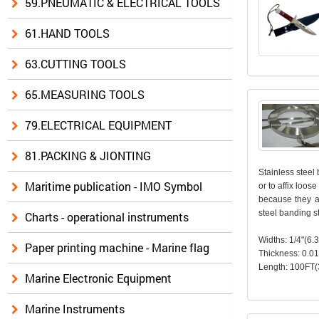
59.PNEUMATIC & ELECTRICAL TOOLS
61.HAND TOOLS
63.CUTTING TOOLS
65.MEASURING TOOLS
79.ELECTRICAL EQUIPMENT
81.PACKING & JIONTING
Stainless steel 
Maritime publication - IMO Symbol
or to affix loos
because they ar
steel banding s
Charts - operational instruments
Widths: 1/4"(6
Paper printing machine - Marine flag
Thickness: 0.0
Length: 100FT(
Marine Electronic Equipment
Marine Instruments