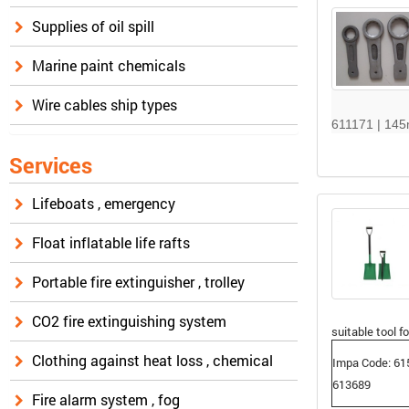
Supplies of oil spill
Marine paint chemicals
Wire cables ship types
611171 | 14
Services
Lifeboats , emergency
Float inflatable life rafts
Portable fire extinguisher , trolley
CO2 fire extinguishing system
suitable tool fo
Clothing against heat loss , chemical
Impa Code: 61
613689
Fire alarm system , fog