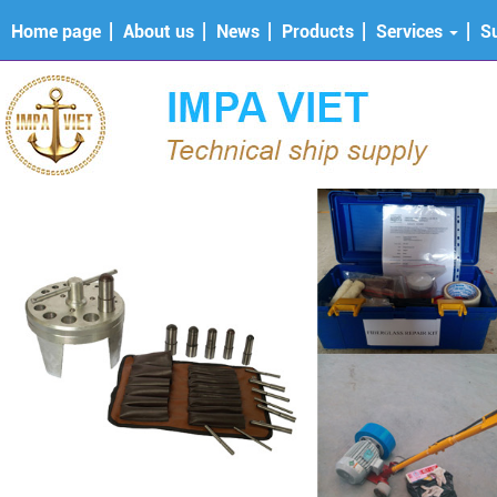
Home page
About us
News
Products
Services
S