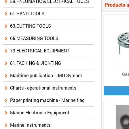
59.PNEUMATIC & ELECTRICAL TOOLS
Products i
61.HAND TOOLS
63.CUTTING TOOLS
65.MEASURING TOOLS
79.ELECTRICAL EQUIPMENT
81.PACKING & JIONTING
Gas
Maritime publication - IMO Symbol
Charts - operational instruments
Paper printing machine - Marine flag
Marine Electronic Equipment
Marine Instruments