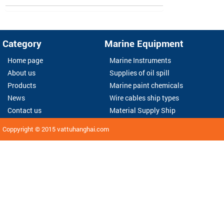
Category
Marine Equipment
Home page
Marine Instruments
About us
Supplies of oil spill
Products
Marine paint chemicals
News
Wire cables ship types
Contact us
Material Supply Ship
Coppyright © 2015
vattuhanghai.com