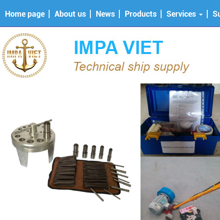
Home page
About us
News
Products
Services
S