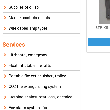
Supplies of oil spill
Marine paint chemicals
STRIKIN
Wire cables ship types
Services
Lifeboats , emergency
Float inflatable life rafts
Portable fire extinguisher , trolley
CO2 fire extinguishing system
Clothing against heat loss , chemical
Fire alarm system , fog