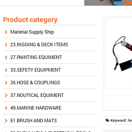
Product category
Material Supply Ship
23.RIGGING & DECK ITEMS
27.PAINTING EQUIMENT
33.SEFETY EQUIPMENT
35.HOSE & COUPLINGS
37.NOUTICAL EQUIMENT
49.MARINE HARDWARE
51.BRUSH AND MATS
Keyword:
he