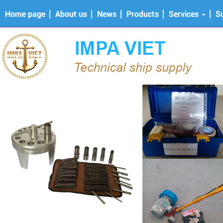
Home page
About us
News
Products
Services
S