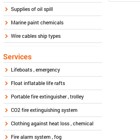
Supplies of oil spill
Marine paint chemicals
Wire cables ship types
Services
Lifeboats , emergency
Float inflatable life rafts
Portable fire extinguisher , trolley
CO2 fire extinguishing system
Clothing against heat loss , chemical
Fire alarm system , fog