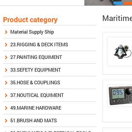
Maritime
Product category
Material Supply Ship
23.RIGGING & DECK ITEMS
27.PAINTING EQUIMENT
33.SEFETY EQUIPMENT
35.HOSE & COUPLINGS
37.NOUTICAL EQUIMENT
49.MARINE HARDWARE
51.BRUSH AND MATS