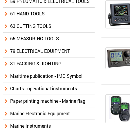
59.PNEUMATIC & ELECTRICAL TOOLS
61.HAND TOOLS
63.CUTTING TOOLS
65.MEASURING TOOLS
79.ELECTRICAL EQUIPMENT
81.PACKING & JIONTING
Maritime publication - IMO Symbol
Charts - operational instruments
Paper printing machine - Marine flag
Marine Electronic Equipment
Marine Instruments