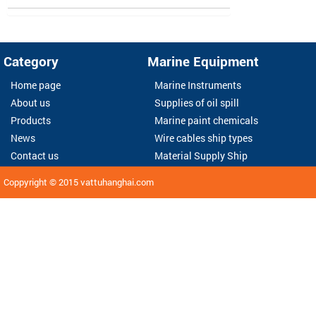
Category
Marine Equipment
Home page
Marine Instruments
About us
Supplies of oil spill
Products
Marine paint chemicals
News
Wire cables ship types
Contact us
Material Supply Ship
Coppyright © 2015
vattuhanghai.com