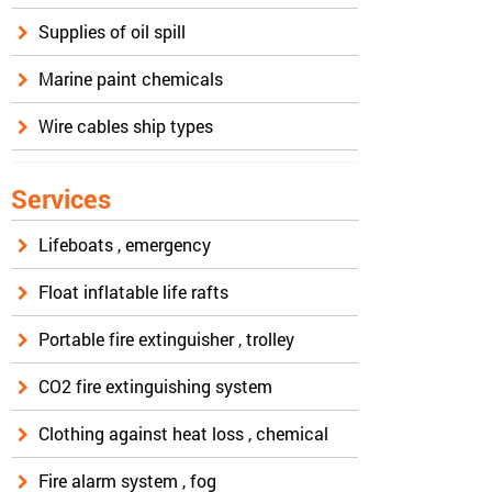
Supplies of oil spill
Marine paint chemicals
Wire cables ship types
Services
Lifeboats , emergency
Float inflatable life rafts
Portable fire extinguisher , trolley
CO2 fire extinguishing system
Clothing against heat loss , chemical
Fire alarm system , fog