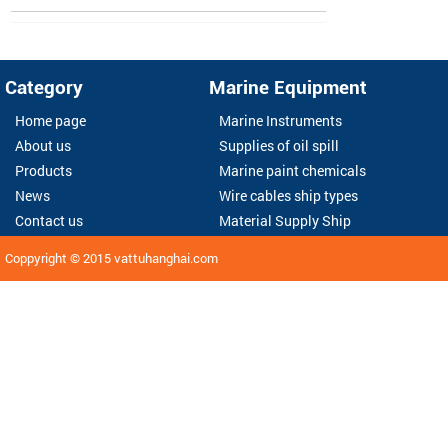
Category
Marine Equipment
Home page
Marine Instruments
About us
Supplies of oil spill
Products
Marine paint chemicals
News
Wire cables ship types
Contact us
Material Supply Ship
Coppyright © 2015
vattuhanghai.com