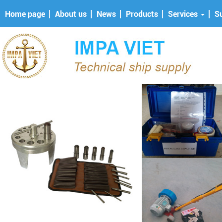
Home page
About us
News
Products
Services
S