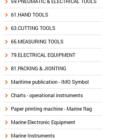
59.PNEUMATIC & ELECTRICAL TOOLS
61.HAND TOOLS
63.CUTTING TOOLS
65.MEASURING TOOLS
79.ELECTRICAL EQUIPMENT
81.PACKING & JIONTING
Maritime publication - IMO Symbol
Charts - operational instruments
Paper printing machine - Marine flag
Marine Electronic Equipment
Marine Instruments