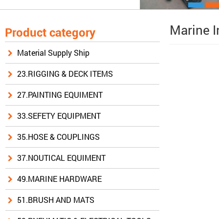
Marine I
Product category
Material Supply Ship
23.RIGGING & DECK ITEMS
27.PAINTING EQUIMENT
33.SEFETY EQUIPMENT
35.HOSE & COUPLINGS
37.NOUTICAL EQUIMENT
49.MARINE HARDWARE
51.BRUSH AND MATS