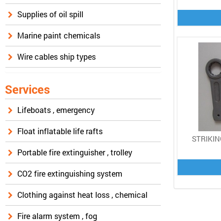
Supplies of oil spill
Marine paint chemicals
Wire cables ship types
Services
Lifeboats , emergency
Float inflatable life rafts
STRIKIN
Portable fire extinguisher , trolley
CO2 fire extinguishing system
Clothing against heat loss , chemical
Fire alarm system , fog