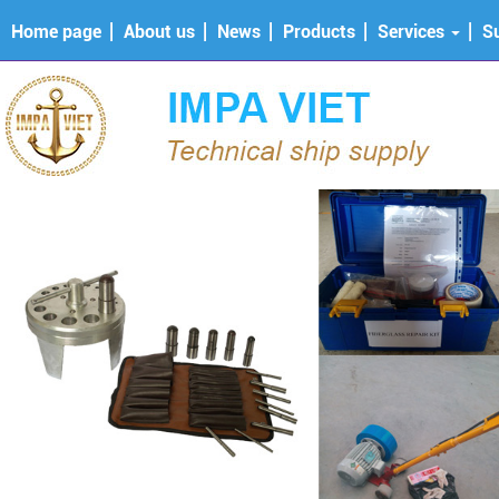
Home page
About us
News
Products
Services
S