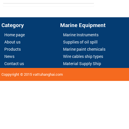
Category
Marine Equipment
Home page
Marine Instruments
About us
Supplies of oil spill
Products
Marine paint chemicals
News
Wire cables ship types
Contact us
Material Supply Ship
Coppyright © 2015
vattuhanghai.com