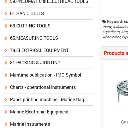
59.PNEUMATIC & ELECTRICAL TOOLS
61.HAND TOOLS
Keyword:
st
63.CUTTING TOOLS
many
,
industrie
superior to
,
str
when other
,
typ
65.MEASURING TOOLS
79.ELECTRICAL EQUIPMENT
Products i
81.PACKING & JIONTING
Maritime publication - IMO Symbol
Charts - operational instruments
Paper printing machine - Marine flag
Marine Electronic Equipment
Gas
Marine Instruments