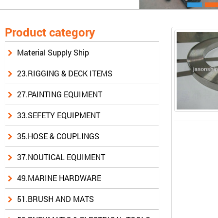
Product category
Material Supply Ship
23.RIGGING & DECK ITEMS
27.PAINTING EQUIMENT
33.SEFETY EQUIPMENT
35.HOSE & COUPLINGS
37.NOUTICAL EQUIMENT
49.MARINE HARDWARE
51.BRUSH AND MATS