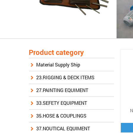
Product category
Material Supply Ship
23.RIGGING & DECK ITEMS
27.PAINTING EQUIMENT
33.SEFETY EQUIPMENT
N
35.HOSE & COUPLINGS
37.NOUTICAL EQUIMENT