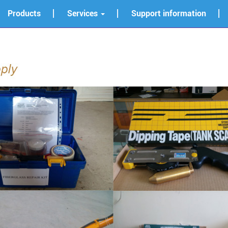
Products
Services
Support information