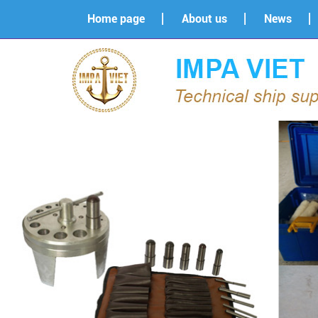
Home page
About us
News