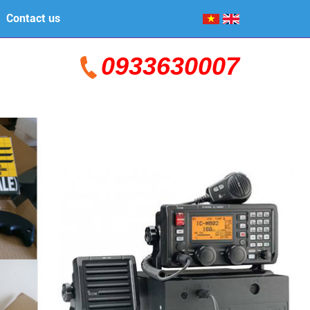
Contact us
0933630007