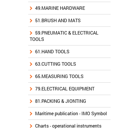
49.MARINE HARDWARE
51.BRUSH AND MATS
59.PNEUMATIC & ELECTRICAL
TOOLS
61.HAND TOOLS
63.CUTTING TOOLS
65.MEASURING TOOLS
79.ELECTRICAL EQUIPMENT
81.PACKING & JIONTING
Maritime publication - IMO Symbol
Charts - operational instruments