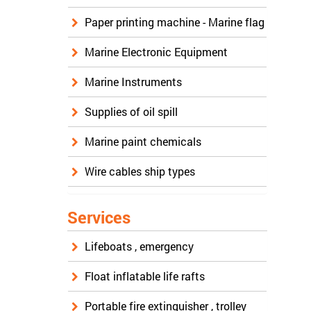
Paper printing machine - Marine flag
Marine Electronic Equipment
Marine Instruments
Supplies of oil spill
Marine paint chemicals
Wire cables ship types
Services
Lifeboats , emergency
Float inflatable life rafts
Portable fire extinguisher , trolley