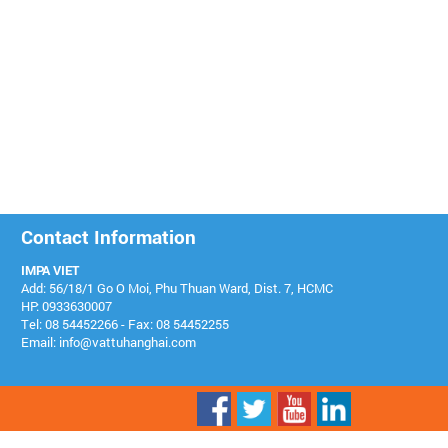
Contact Information
IMPA VIET
Add: 56/18/1 Go O Moi, Phu Thuan Ward, Dist. 7, HCMC
HP: 0933630007
Tel: 08 54452266 - Fax: 08 54452255
Email: info@vattuhanghai.com