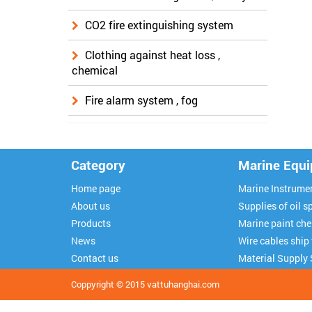
CO2 fire extinguishing system
Clothing against heat loss ,
chemical
Fire alarm system , fog
Category
Marine Equ
Home page
Marine Instrume
About us
Supplies of oil sp
Products
Marine paint ch
News
Wire cables ship
Contact us
Material Supply 
Coppyright © 2015
vattuhanghai.com