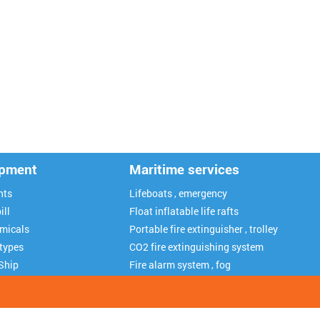
ipment
Maritime services
nts
Lifeboats , emergency
ill
Float inflatable life rafts
emicals
Portable fire extinguisher , trolley
 types
CO2 fire extinguishing system
Ship
Fire alarm system , fog