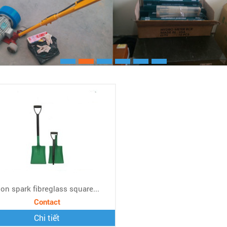
Xem chi ti
on spark fibreglass square...
Contact
Chi tiết