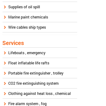
Supplies of oil spill
Marine paint chemicals
Wire cables ship types
Services
Lifeboats , emergency
Float inflatable life rafts
Portable fire extinguisher , trolley
CO2 fire extinguishing system
Clothing against heat loss , chemical
Fire alarm system , fog