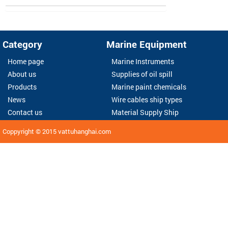
Category
Marine Equipment
Home page
Marine Instruments
About us
Supplies of oil spill
Products
Marine paint chemicals
News
Wire cables ship types
Contact us
Material Supply Ship
Coppyright © 2015
vattuhanghai.com