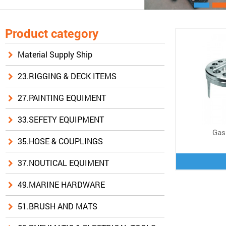
Product category
Material Supply Ship
23.RIGGING & DECK ITEMS
27.PAINTING EQUIMENT
33.SEFETY EQUIPMENT
Gas
35.HOSE & COUPLINGS
37.NOUTICAL EQUIMENT
49.MARINE HARDWARE
51.BRUSH AND MATS