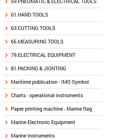
59.PNEUMATIC & ELECTRICAL TOOLS
61.HAND TOOLS
63.CUTTING TOOLS
65.MEASURING TOOLS
79.ELECTRICAL EQUIPMENT
81.PACKING & JIONTING
Maritime publication - IMO Symbol
Charts - operational instruments
Paper printing machine - Marine flag
Marine Electronic Equipment
Marine Instruments