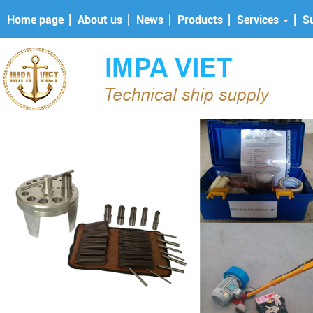
Home page
About us
News
Products
Services
S