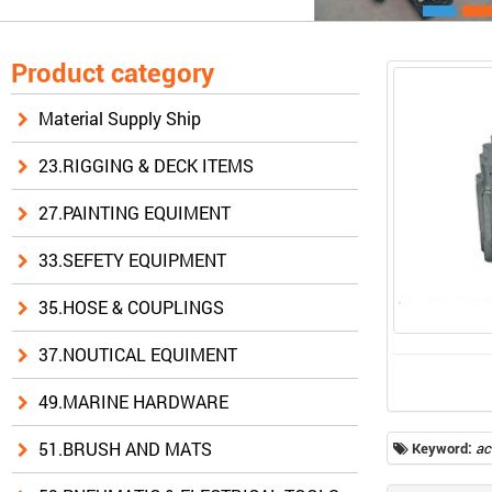
Product category
Material Supply Ship
23.RIGGING & DECK ITEMS
27.PAINTING EQUIMENT
33.SEFETY EQUIPMENT
35.HOSE & COUPLINGS
37.NOUTICAL EQUIMENT
49.MARINE HARDWARE
51.BRUSH AND MATS
Keyword:
ac