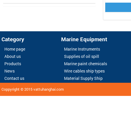
Category
Marine Equipment
Home page
Marine Instruments
About us
Supplies of oil spill
Products
Marine paint chemicals
News
Wire cables ship types
Contact us
Material Supply Ship
Coppyright © 2015
vattuhanghai.com