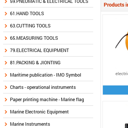
59.PNEUMATIC & ELECTRICAL TOOLS
Products i
61.HAND TOOLS
63.CUTTING TOOLS
65.MEASURING TOOLS
79.ELECTRICAL EQUIPMENT
81.PACKING & JIONTING
electr
Maritime publication - IMO Symbol
Charts - operational instruments
Paper printing machine - Marine flag
Marine Electronic Equipment
Marine Instruments