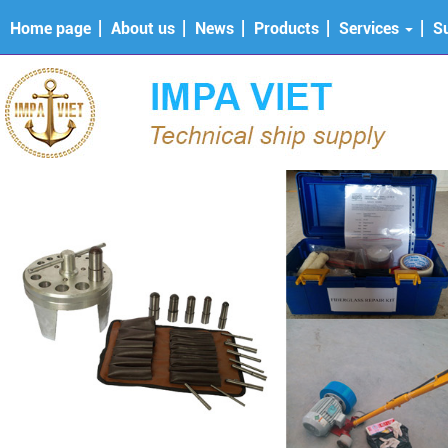
Home page
About us
News
Products
Services
S