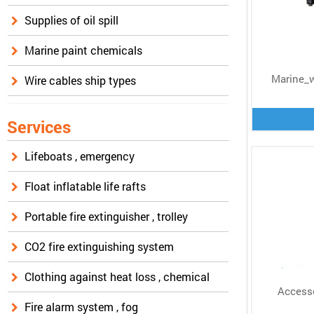
Supplies of oil spill
Marine paint chemicals
Marine_
Wire cables ship types
Services
Lifeboats , emergency
Float inflatable life rafts
Portable fire extinguisher , trolley
CO2 fire extinguishing system
Clothing against heat loss , chemical
Accesso
Fire alarm system , fog