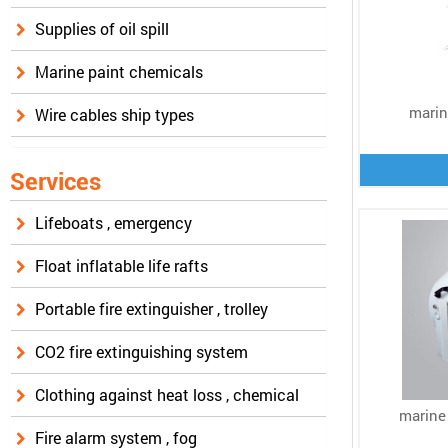
Supplies of oil spill
Marine paint chemicals
marin
Wire cables ship types
Services
Lifeboats , emergency
Float inflatable life rafts
Portable fire extinguisher , trolley
CO2 fire extinguishing system
Clothing against heat loss , chemical
marine
Fire alarm system , fog