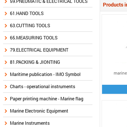
59.PNEUMATIC & ELECTRICAL TOOLS
Products i
61.HAND TOOLS
63.CUTTING TOOLS
65.MEASURING TOOLS
79.ELECTRICAL EQUIPMENT
81.PACKING & JIONTING
marine 
Maritime publication - IMO Symbol
Charts - operational instruments
Paper printing machine - Marine flag
Marine Electronic Equipment
Marine Instruments