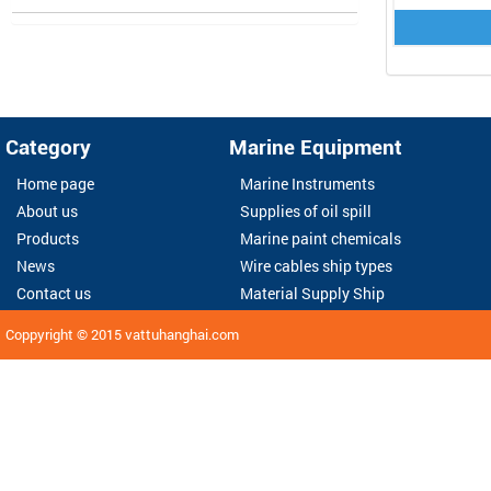
Category
Marine Equipment
Home page
Marine Instruments
About us
Supplies of oil spill
Products
Marine paint chemicals
News
Wire cables ship types
Contact us
Material Supply Ship
Coppyright © 2015
vattuhanghai.com