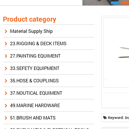
Product category
Material Supply Ship
23.RIGGING & DECK ITEMS
27.PAINTING EQUIMENT
33.SEFETY EQUIPMENT
35.HOSE & COUPLINGS
37.NOUTICAL EQUIMENT
49.MARINE HARDWARE
51.BRUSH AND MATS
Keyword:
br