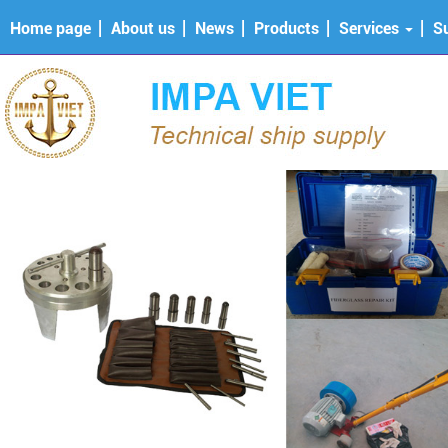
Home page
About us
News
Products
Services
S