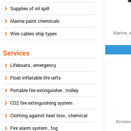
Supplies of oil spill
Marine paint chemicals
Marine_
Wire cables ship types
Services
Lifeboats , emergency
Float inflatable life rafts
Portable fire extinguisher , trolley
CO2 fire extinguishing system
Clothing against heat loss , chemical
Accesso
Fire alarm system , fog