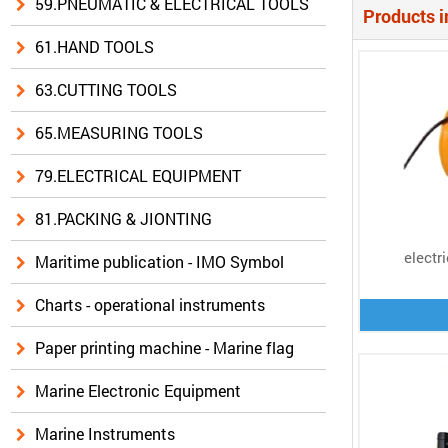
59.PNEUMATIC & ELECTRICAL TOOLS
Products i
61.HAND TOOLS
63.CUTTING TOOLS
65.MEASURING TOOLS
79.ELECTRICAL EQUIPMENT
81.PACKING & JIONTING
electr
Maritime publication - IMO Symbol
Charts - operational instruments
Paper printing machine - Marine flag
Marine Electronic Equipment
Marine Instruments