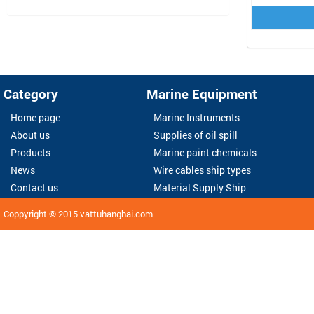
Category
Marine Equipment
Home page
Marine Instruments
About us
Supplies of oil spill
Products
Marine paint chemicals
News
Wire cables ship types
Contact us
Material Supply Ship
Coppyright © 2015
vattuhanghai.com