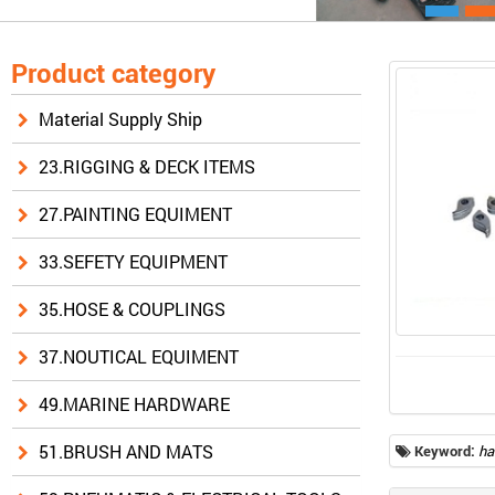
Product category
Material Supply Ship
23.RIGGING & DECK ITEMS
27.PAINTING EQUIMENT
33.SEFETY EQUIPMENT
35.HOSE & COUPLINGS
37.NOUTICAL EQUIMENT
49.MARINE HARDWARE
51.BRUSH AND MATS
Keyword:
ha