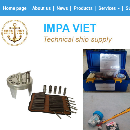
Home page
About us
News
Products
Services
S