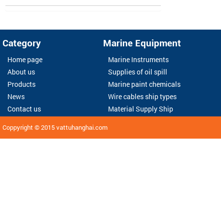
Category
Marine Equipment
Home page
Marine Instruments
About us
Supplies of oil spill
Products
Marine paint chemicals
News
Wire cables ship types
Contact us
Material Supply Ship
Coppyright © 2015
vattuhanghai.com