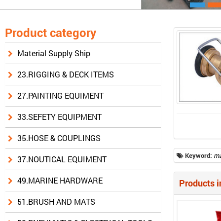
Product category
Material Supply Ship
23.RIGGING & DECK ITEMS
27.PAINTING EQUIMENT
33.SEFETY EQUIPMENT
35.HOSE & COUPLINGS
Keyword:
ma
37.NOUTICAL EQUIMENT
49.MARINE HARDWARE
Products i
51.BRUSH AND MATS