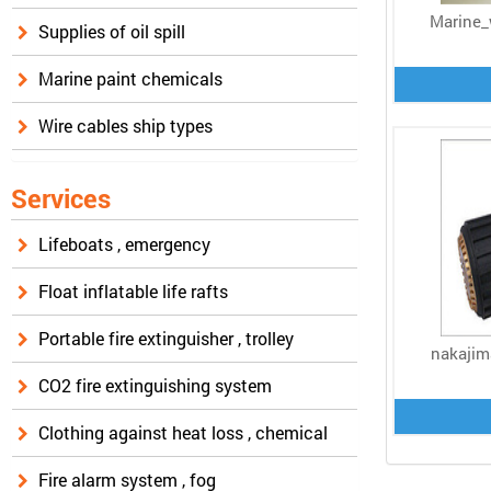
Marine_
Supplies of oil spill
Marine paint chemicals
Wire cables ship types
Services
Lifeboats , emergency
Float inflatable life rafts
Portable fire extinguisher , trolley
nakajim
CO2 fire extinguishing system
Clothing against heat loss , chemical
Fire alarm system , fog