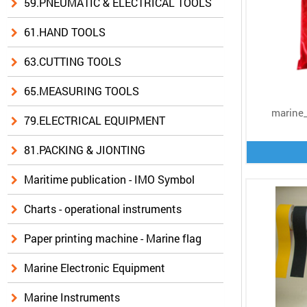
59.PNEUMATIC & ELECTRICAL TOOLS
61.HAND TOOLS
63.CUTTING TOOLS
65.MEASURING TOOLS
marine_
79.ELECTRICAL EQUIPMENT
81.PACKING & JIONTING
Maritime publication - IMO Symbol
Charts - operational instruments
Paper printing machine - Marine flag
Marine Electronic Equipment
Marine Instruments