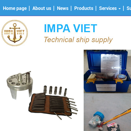
Home page
About us
News
Products
Services
S